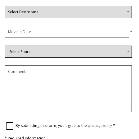
*
By submitting this form, you agree to the
privacy policy
*
*
Required Information