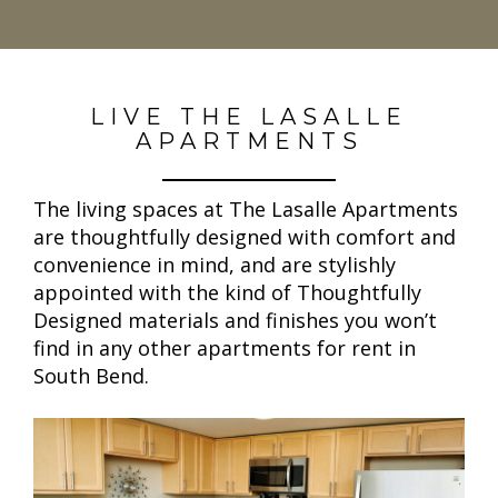
LIVE THE LASALLE
APARTMENTS
The living spaces at The Lasalle Apartments
are thoughtfully designed with comfort and
convenience in mind, and are stylishly
appointed with the kind of Thoughtfully
Designed materials and finishes you won’t
find in any other apartments for rent in
South Bend.