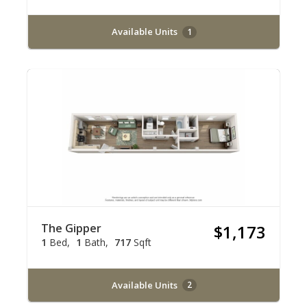
Available Units
1
The Gipper
$1,173
1
Bed
1
Bath
717
Sqft
Available Units
2