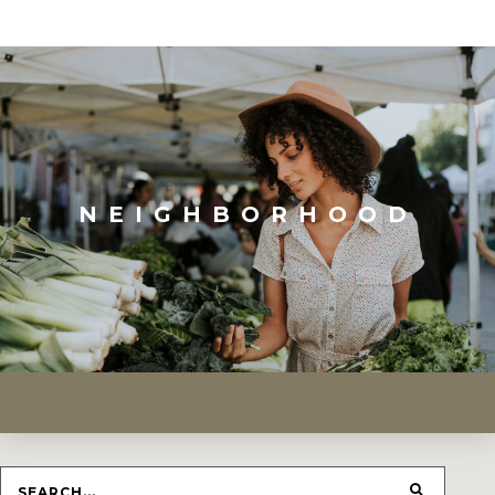
NEIGHBORHOOD