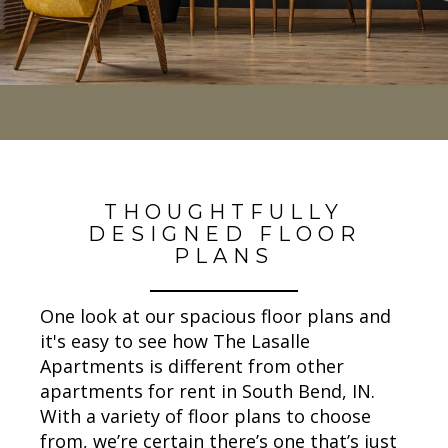
THOUGHTFULLY
DESIGNED FLOOR
PLANS
One look at our spacious floor plans and
it's easy to see how The Lasalle
Apartments is different from other
apartments for rent in South Bend, IN.
With a variety of floor plans to choose
from, we’re certain there’s one that’s just