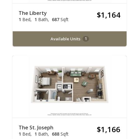
The Liberty
$1,164
1
Bed
1
Bath
687
Sqft
Available Units
1
The St. Joseph
$1,166
1
Bed
1
Bath
688
Sqft