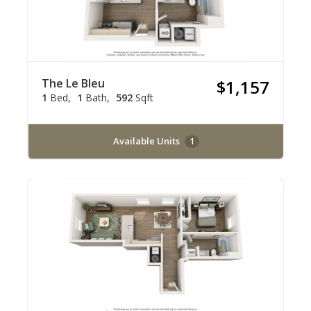
The Le Bleu
$1,157
1
Bed
1
Bath
592
Sqft
Available Units
1