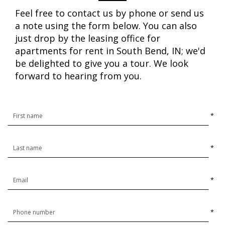
Feel free to contact us by phone or send us
a note using the form below. You can also
just drop by the leasing office for
apartments for rent in South Bend, IN; we'd
be delighted to give you a tour. We look
forward to hearing from you.
*
*
*
*