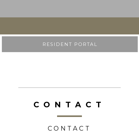
RESIDENT PORTAL
CONTACT
CONTACT