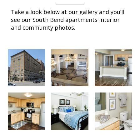
Take a look below at our gallery and you’ll
see our South Bend apartments interior
and community photos.