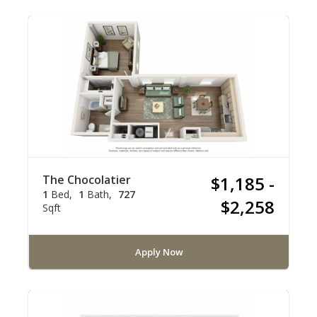
The Chocolatier
$1,185 -
1
Bed
1
Bath
727
$2,258
Sqft
Apply Now