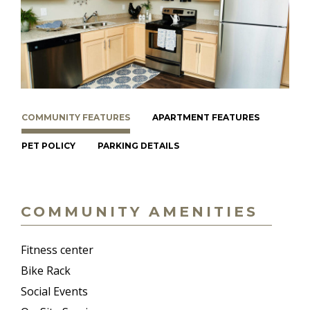
COMMUNITY FEATURES
APARTMENT FEATURES
PET POLICY
PARKING DETAILS
COMMUNITY AMENITIES
Fitness center
Bike Rack
Social Events