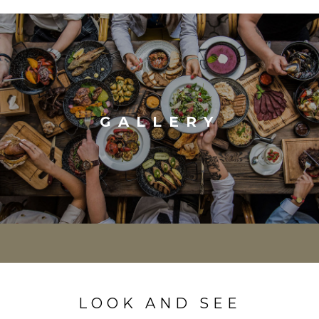
GALLERY
LOOK AND SEE