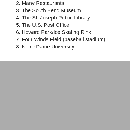
Many Restaurants
The South Bend Museum
The St. Joseph Public Library
The U.S. Post Office
Howard Park/Ice Skating Rink
Four Winds Field (baseball stadium)
Notre Dame University