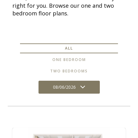
right for you. Browse our one and two
bedroom floor plans.
ALL
ONE BEDROOM
TWO BEDROOMS
08/06/2026