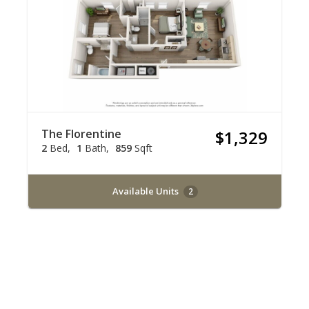
The Florentine
$1,329
2
Bed
1
Bath
859
Sqft
Available Units
2