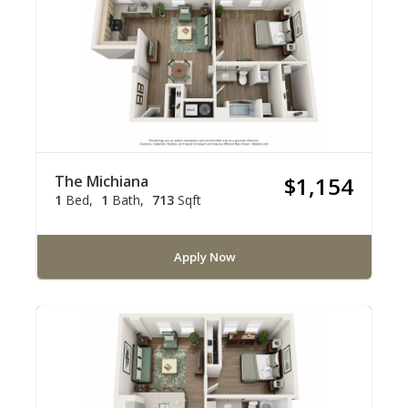
The Michiana
$1,154
1
Bed
1
Bath
713
Sqft
Apply Now