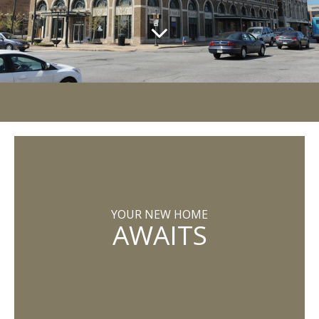
YOUR NEW HOME
AWAITS