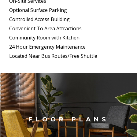
On-Site Services
Optional Surface Parking
Controlled Access Building
Convenient To Area Attractions
Community Room with Kitchen
24 Hour Emergency Maintenance
Located Near Bus Routes/Free Shuttle
FLOOR PLANS