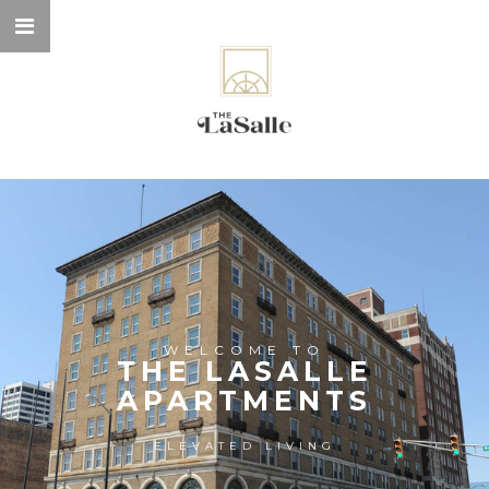
WELCOME TO
THE LASALLE
APARTMENTS
ELEVATED LIVING