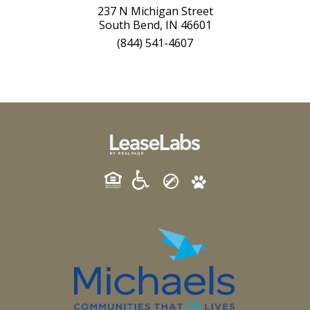
237 N Michigan Street
South Bend, IN 46601
(844) 541-4607