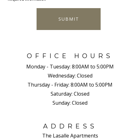
SUBMIT
OFFICE HOURS
Monday - Tuesday:
8:00AM to 5:00PM
Wednesday:
Closed
Thursday - Friday:
8:00AM to 5:00PM
Saturday:
Closed
Sunday:
Closed
ADDRESS
The Lasalle Apartments