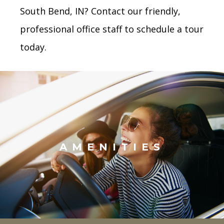
South Bend, IN? Contact our friendly,
professional office staff to schedule a tour
today.
AMENITIES