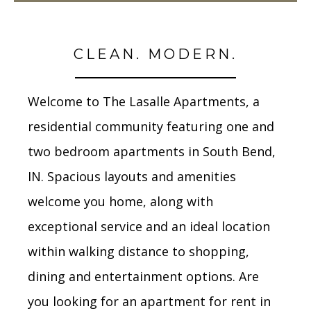
CLEAN. MODERN.
Welcome to The Lasalle Apartments, a
residential community featuring one and
two bedroom apartments in South Bend,
IN. Spacious layouts and amenities
welcome you home, along with
exceptional service and an ideal location
within walking distance to shopping,
dining and entertainment options. Are
you looking for an apartment for rent in